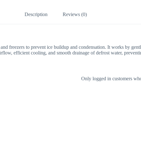
Description
Reviews (0)
rs and freezers to prevent ice buildup and condensation. It works by gentl
 airflow, efficient cooling, and smooth drainage of defrost water, preve
Only logged in customers who