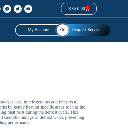
0
KSh
0.00
Or
My Account
Request Service
ater) is used in refrigerators and freezers to
rks by gently heating specific areas such as the
ping melt frost during the defrost cycle. This
and smooth drainage of defrost water, preventing
ling performance.