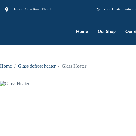
Charles Rubia Road, Nairobi
Your Trusted Partner i
Home
Our Shop
Our S
Home
/
Glass defrost heater
/
Glass Heater