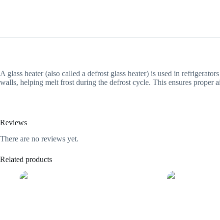
A glass heater (also called a defrost glass heater) is used in refrigerato
walls, helping melt frost during the defrost cycle. This ensures proper
Reviews
There are no reviews yet.
Related products