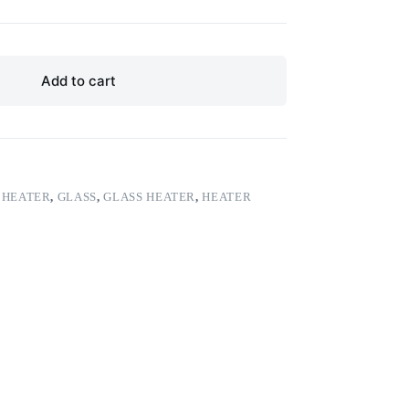
Add to cart
 HEATER
,
GLASS
,
GLASS HEATER
,
HEATER