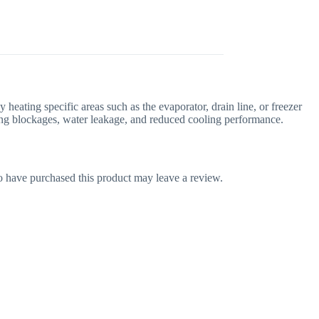
y heating specific areas such as the evaporator, drain line, or freezer
nting blockages, water leakage, and reduced cooling performance.
 have purchased this product may leave a review.