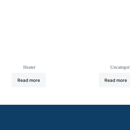
U heater
Cold room Drain
Heater
Uncategor
Read more
Read more