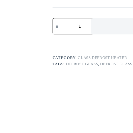
CATEGORY:
GLASS DEFROST HEATER
TAGS:
DEFROST GLASS
,
DEFROST GLASS