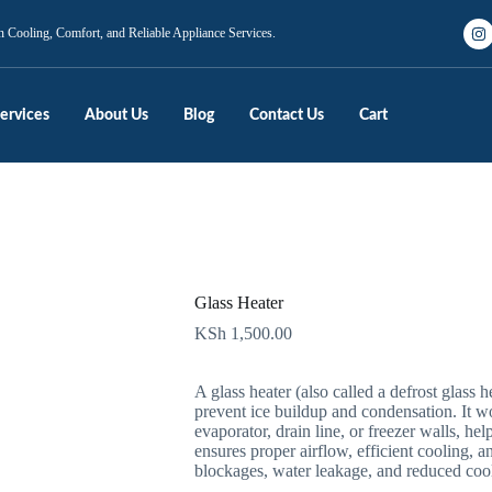
n Cooling, Comfort, and Reliable Appliance Services.
ervices
About Us
Blog
Contact Us
Cart
Glass Heater
KSh
1,500.00
A glass heater (also called a defrost glass he
prevent ice buildup and condensation. It wo
evaporator, drain line, or freezer walls, hel
ensures proper airflow, efficient cooling, 
blockages, water leakage, and reduced coo