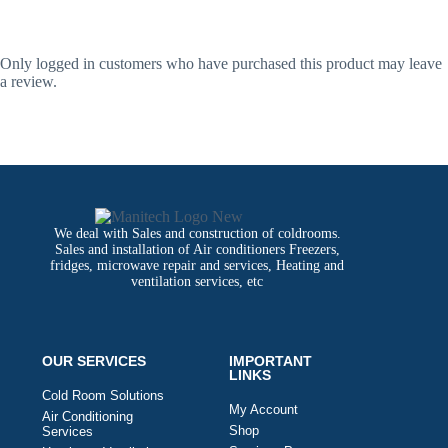
Only logged in customers who have purchased this product may leave
a review.
We deal with Sales and construction of coldrooms.
Sales and installation of Air conditioners Freezers,
fridges, microwave repair and services, Heating and
ventilation services, etc
OUR SERVICES
IMPORTANT
LINKS
Cold Room Solutions
My Account
Air Conditioning
Shop
Services