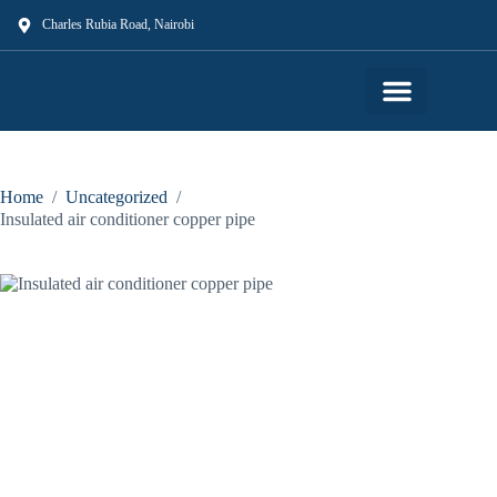
Charles Rubia Road, Nairobi
Our Shop
Our Services
About Us
Contact Us
Home
/
Uncategorized
/
Insulated air conditioner copper pipe