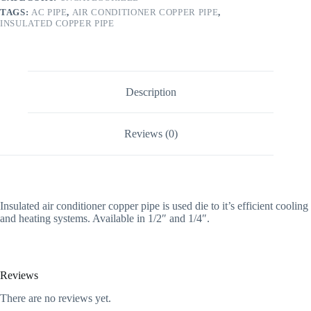
TAGS:
AC PIPE
,
AIR CONDITIONER COPPER PIPE
,
INSULATED COPPER PIPE
Description
Reviews (0)
Insulated air conditioner copper pipe is used die to it’s efficient cooling
and heating systems. Available in 1/2″ and 1/4″.
Reviews
There are no reviews yet.