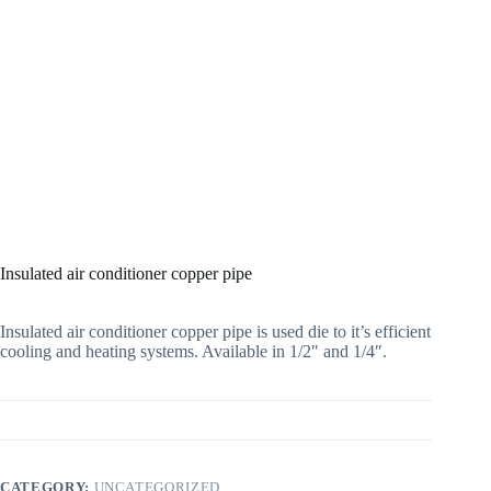
Insulated air conditioner copper pipe
Insulated air conditioner copper pipe is used die to it’s efficient
cooling and heating systems. Available in 1/2″ and 1/4″.
CATEGORY:
UNCATEGORIZED