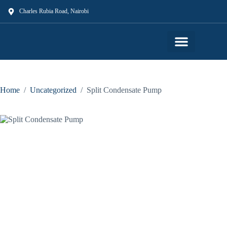
Charles Rubia Road, Nairobi
Our Shop
Our Services
About Us
Contact Us
Home
/
Uncategorized
/
Split Condensate Pump