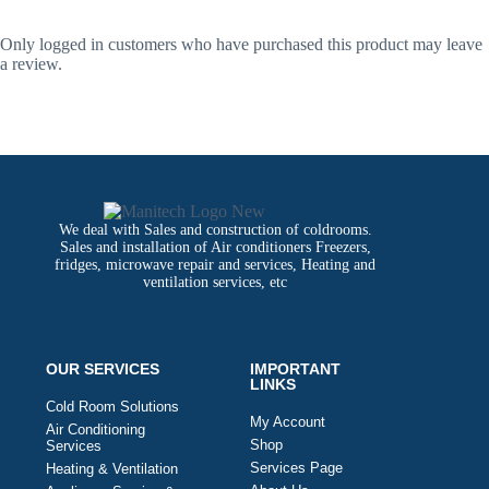
Only logged in customers who have purchased this product may leave
a review.
We deal with Sales and construction of coldrooms.
Sales and installation of Air conditioners Freezers,
fridges, microwave repair and services, Heating and
ventilation services, etc
OUR SERVICES
IMPORTANT
LINKS
Cold Room Solutions
My Account
Air Conditioning
Shop
Services
Services Page
Heating & Ventilation