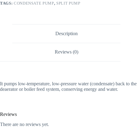
TAGS:
CONDENSATE PUMP
,
SPLIT PUMP
Description
Reviews (0)
It pumps low-temperature, low-pressure water (condensate) back to the
deaerator or boiler feed system, conserving energy and water.
Reviews
There are no reviews yet.