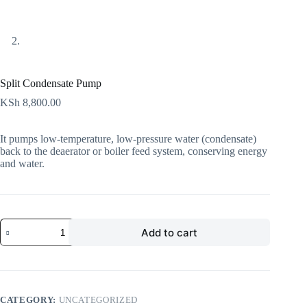
Split Condensate Pump
KSh
8,800.00
It pumps low-temperature, low-pressure water (condensate)
back to the deaerator or boiler feed system, conserving energy
and water.
Add to cart
CATEGORY:
UNCATEGORIZED