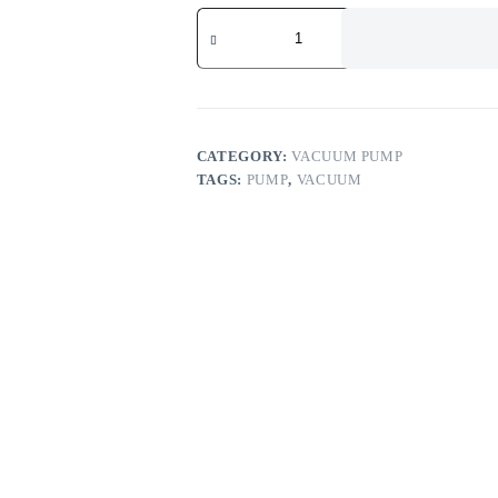
CATEGORY:
VACUUM PUMP
TAGS:
PUMP
,
VACUUM