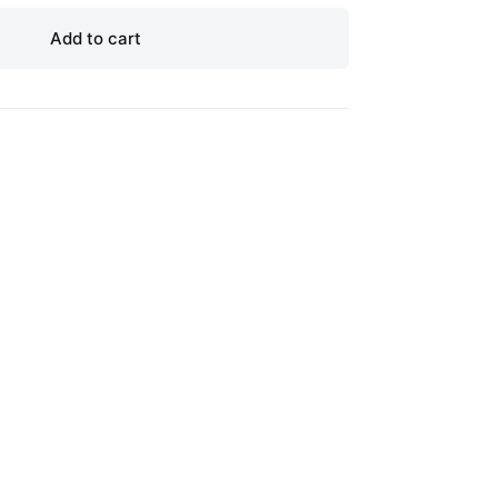
Add to cart