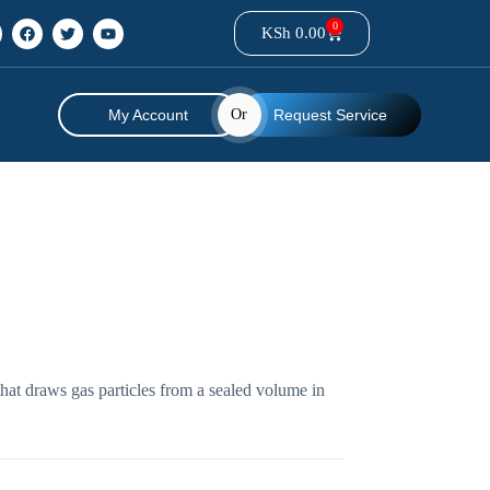
0
KSh
0.00
My Account
Or
Request Service
at draws gas particles from a sealed volume in