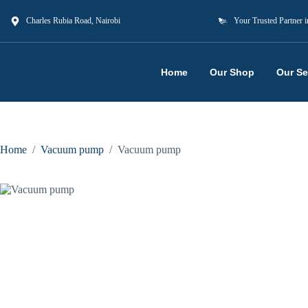
Charles Rubia Road, Nairobi
Your Trusted Partner i
Home
Our Shop
Our Se
Home
/
Vacuum pump
/
Vacuum pump