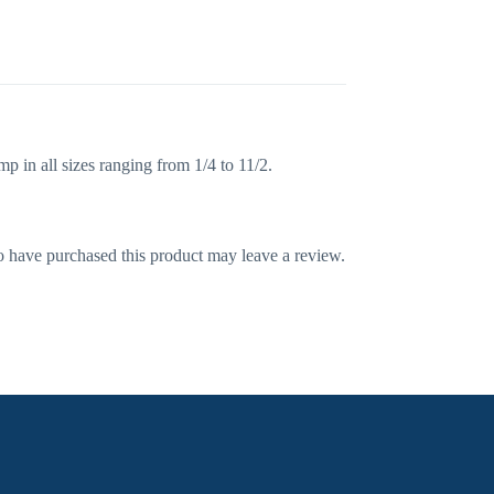
 in all sizes ranging from 1/4 to 11/2.
 have purchased this product may leave a review.