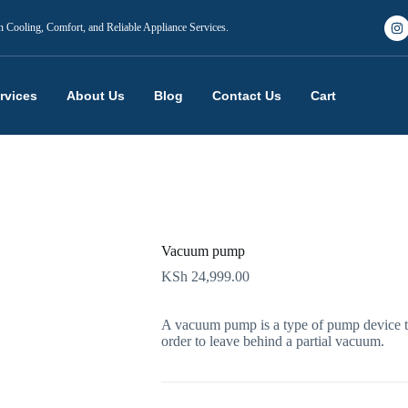
n Cooling, Comfort, and Reliable Appliance Services.
rvices
About Us
Blog
Contact Us
Cart
Vacuum pump
KSh
24,999.00
A vacuum pump is a type of pump device th
order to leave behind a partial vacuum.