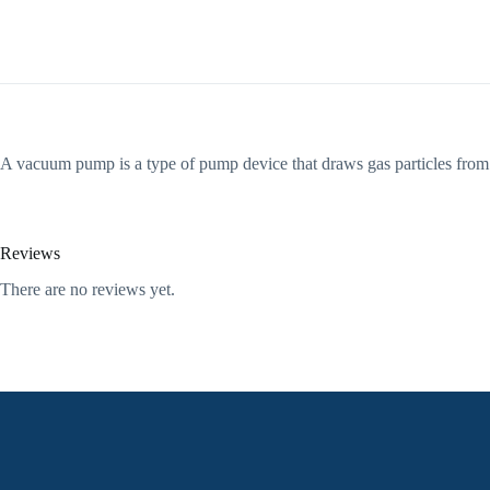
A vacuum pump is a type of pump device that draws gas particles from 
Reviews
There are no reviews yet.