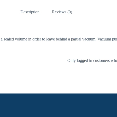
Description
Reviews (0)
a sealed volume in order to leave behind a partial vacuum. Vacuum pump
Only logged in customers who