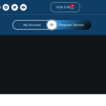
0
KSh
0.00
My Account
Or
Request Service