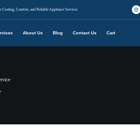
n Cooling, Comfort, and Reliable Appliance Services.
rvices
About Us
Blog
Contact Us
Cart
ervice
e