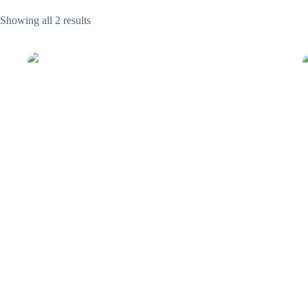
Showing all 2 results