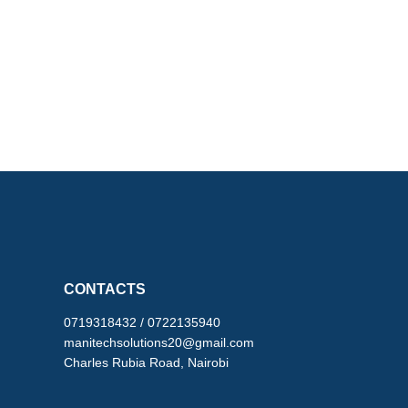
CONTACTS
0719318432 / 0722135940
manitechsolutions20@gmail.com
Charles Rubia Road, Nairobi