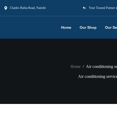
Charles Rubia Road, Nairobi
Your Trusted Partner i
Home
Our Shop
Our Se
Home
/
Air conditioning s
Air conditioning servic