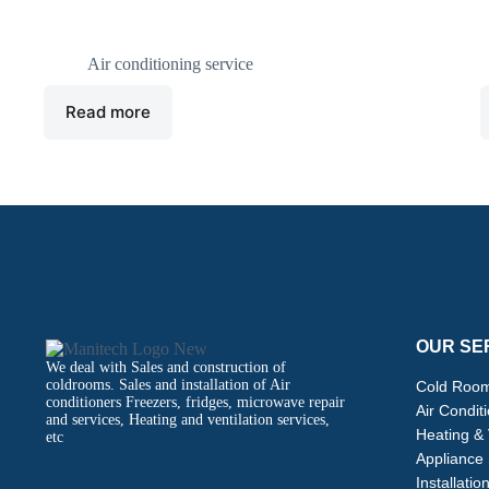
Air Conditioner
M
Air conditioning service
Read more
OUR SE
We deal with Sales and construction of
coldrooms. Sales and installation of Air
Cold Room
conditioners Freezers, fridges, microwave repair
Air Condit
and services, Heating and ventilation services,
Heating & 
etc
Appliance 
Installatio