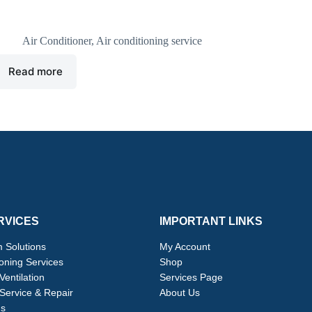
idea air conditioning unit
Air Conditioner
,
Air conditioning service
Read more
RVICES
IMPORTANT LINKS
 Solutions
My Account
ioning Services
Shop
Ventilation
Services Page
Service & Repair
About Us
ns