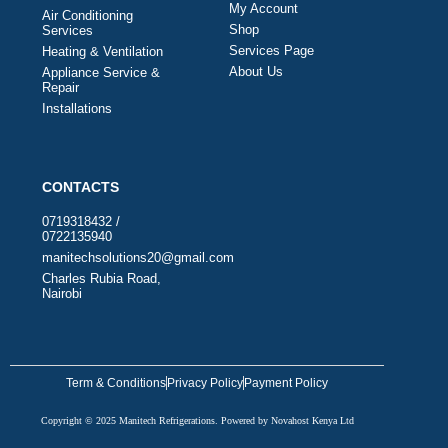
My Account
Air Conditioning
Shop
Services
Services Page
Heating & Ventilation
About Us
Appliance Service &
Repair
Installations
CONTACTS
0719318432 /
0722135940
manitechsolutions20@gmail.com
Charles Rubia Road,
Nairobi
Term & Conditions
Privacy Policy
Payment Policy
Copyright © 2025 Manitech Refrigerations. Powered by Novahost Kenya Ltd