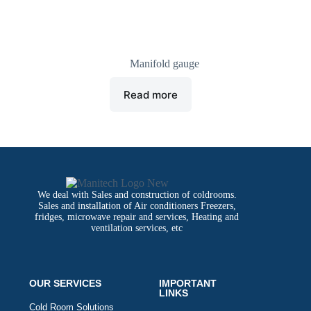
manifold gauge
Manifold gauge
Read more
We deal with Sales and construction of coldrooms.
Sales and installation of Air conditioners Freezers,
fridges, microwave repair and services, Heating and
ventilation services, etc
OUR SERVICES
IMPORTANT
LINKS
Cold Room Solutions