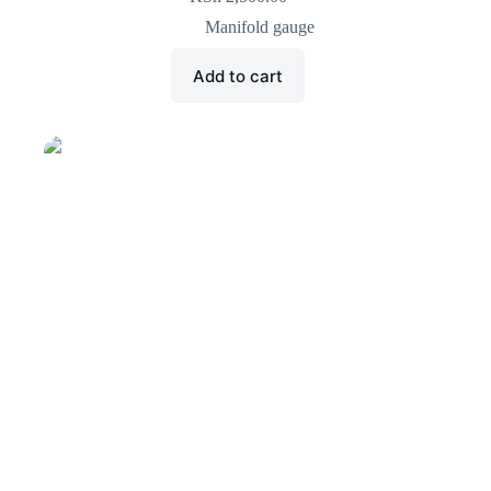
Manifold gauge
Add to cart