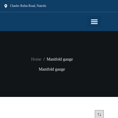
Charles Rubia Road, Nairobi
Our Shop
Our Services
About Us
Contact Us
Home
/
Manifold gauge
Manifold gauge